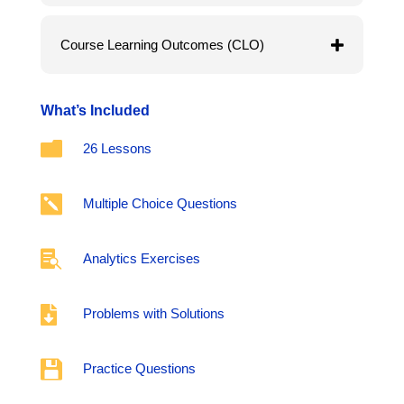
Course Learning Outcomes (CLO)
What’s Included

26 Lessons

Multiple Choice Questions

Analytics Exercises

Problems with Solutions

Practice Questions