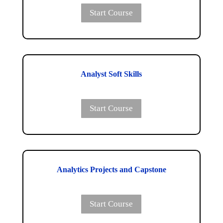
Start Course
Analyst Soft Skills
Start Course
Analytics Projects and Capstone
Start Course