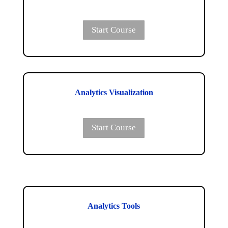
Start Course
Analytics Visualization
Start Course
Analytics Tools