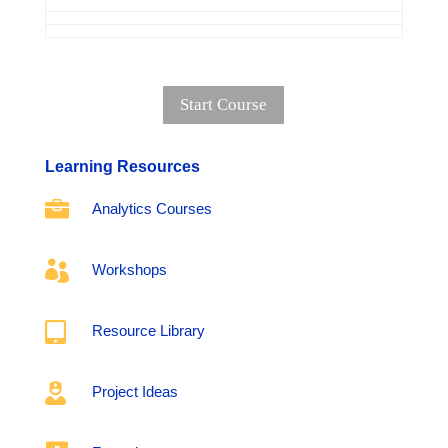
Start Course
Learning Resources

Analytics Courses

Workshops

Resource Library

Project Ideas