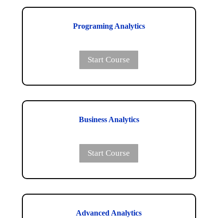
Programing Analytics
Start Course
Business Analytics
Start Course
Advanced Analytics