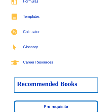

Formulas

Templates

Calculator

Glossary

Career Resources
Recommended Books
Pre-requisite