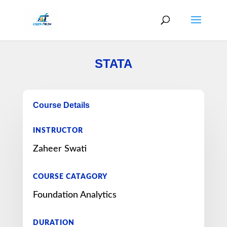
STATA
Course Details
INSTRUCTOR
Zaheer Swati
COURSE CATAGORY
Foundation Analytics
DURATION