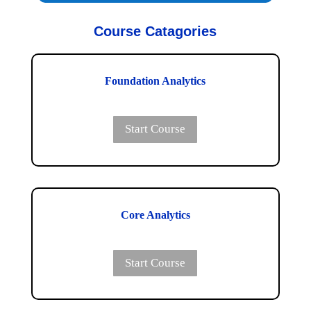
Course Catagories
Foundation Analytics
Start Course
Core Analytics
Start Course