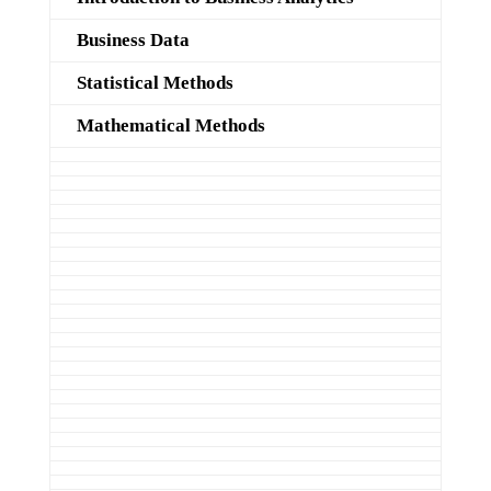
Business Data
Statistical Methods
Mathematical Methods