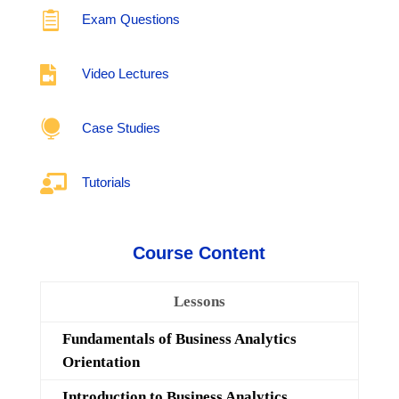

Exam Questions

Video Lectures

Case Studies

Tutorials
Course Content
Lessons
Fundamentals of Business Analytics
Orientation
Introduction to Business Analytics