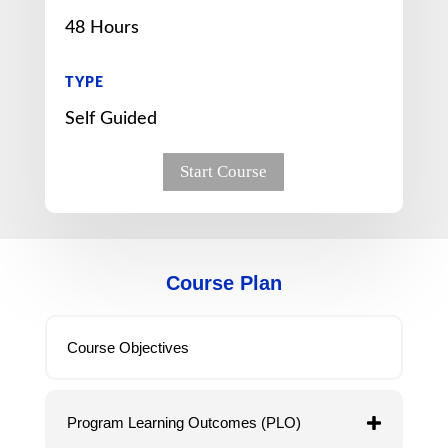
48 Hours
TYPE
Self Guided
Start Course
Course Plan
Course Objectives
Program Learning Outcomes (PLO)